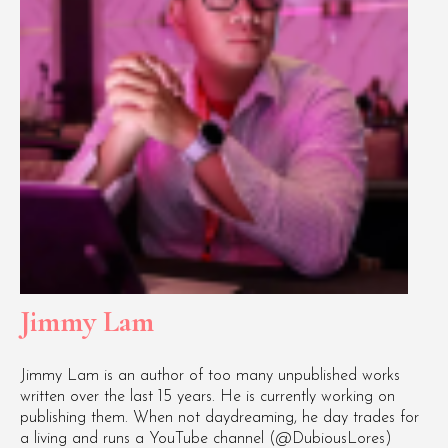
Jimmy Lam
Jimmy Lam is an author of too many unpublished works
written over the last 15 years. He is currently working on
publishing them. When not daydreaming, he day trades for
a living and runs a YouTube channel (@DubiousLores)