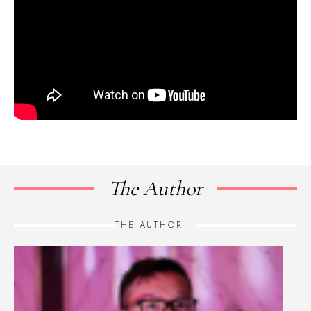
The Author
THE AUTHOR