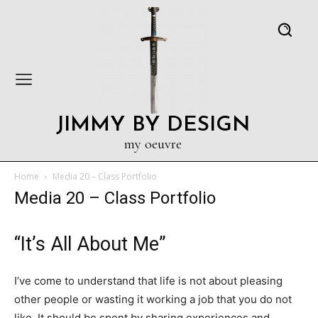
JIMMY BY DESIGN
my oeuvre
Home
Media 20 – Class Portfolio
Media 20 – Class Portfolio
“It’s All About Me”
I’ve come to understand that life is not about pleasing
other people or wasting it working a job that you do not
like. It should be spent by sharing experiences and