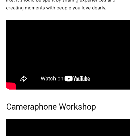
creating moments with people you love dearly.
Cameraphone Workshop