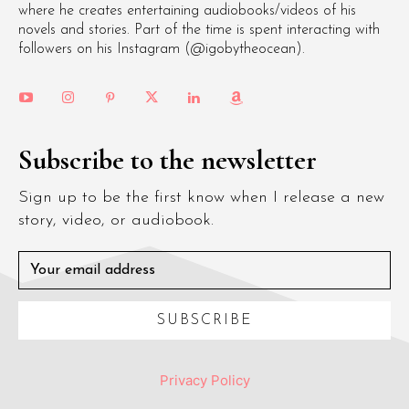
where he creates entertaining audiobooks/videos of his
novels and stories. Part of the time is spent interacting with
followers on his Instagram (@igobytheocean).
Subscribe to the newsletter
Sign up to be the first know when I release a new
story, video, or audiobook.
SUBSCRIBE
Privacy Policy